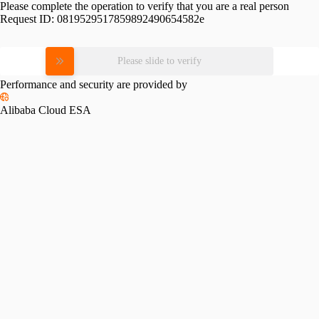
Please complete the operation to verify that you are a real person
Request ID:
0819529517859892490654582e
Please slide to verify
Performance and security are provided by
Alibaba Cloud ESA