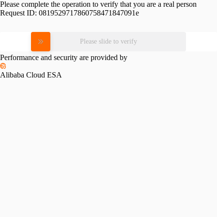
Please complete the operation to verify that you are a real person
Request ID:
0819529717860758471847091e
Please slide to verify
Performance and security are provided by
Alibaba Cloud ESA