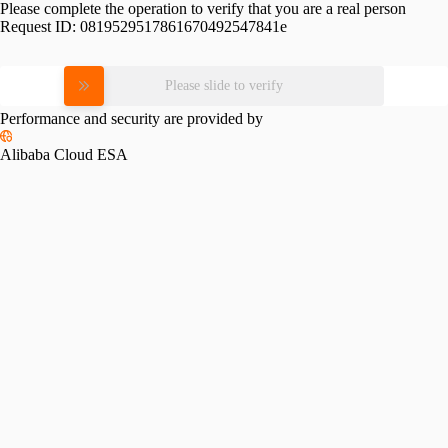
Please complete the operation to verify that you are a real person
Request ID:
0819529517861670492547841e
Please slide to verify
Performance and security are provided by
Alibaba Cloud ESA