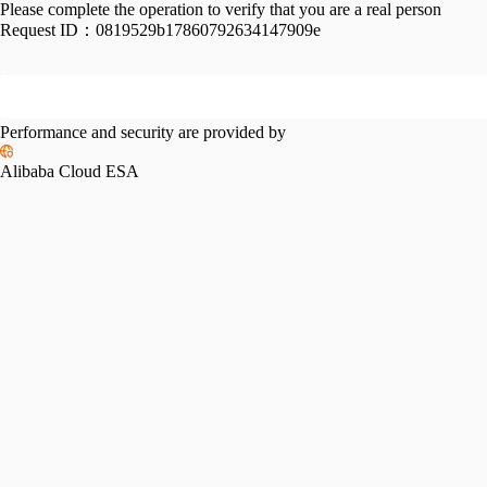
Please complete the operation to verify that you are a real person
Request ID：
0819529b17860792634147909e
Performance and security are provided by
Alibaba Cloud ESA