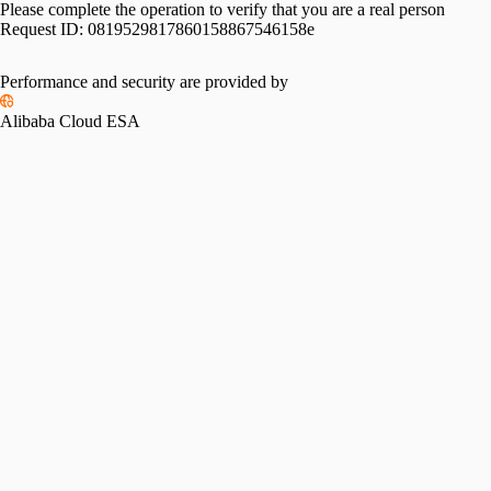
Please complete the operation to verify that you are a real person
Request ID:
0819529817860158867546158e
Performance and security are provided by
Alibaba Cloud ESA