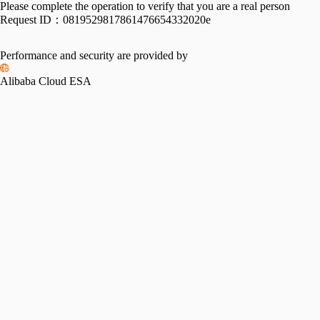
Please complete the operation to verify that you are a real person
Request ID：
0819529817861476654332020e
Performance and security are provided by
Alibaba Cloud ESA