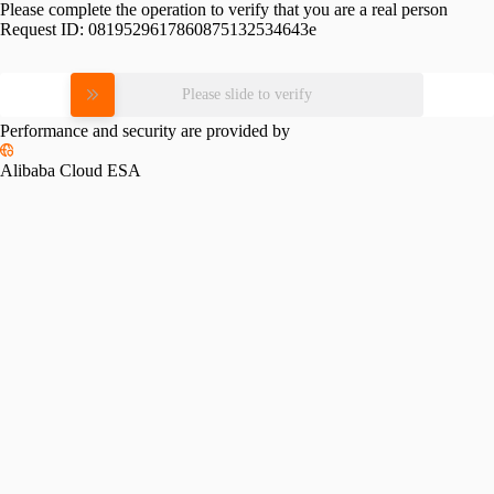
Please complete the operation to verify that you are a real person
Request ID:
0819529617860875132534643e
Please slide to verify
Performance and security are provided by
Alibaba Cloud ESA