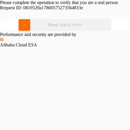
Please complete the operation to verify that you are a real person
Request ID:
0819529a17860575273564833e
Please slide to verify
Performance and security are provided by
Alibaba Cloud ESA