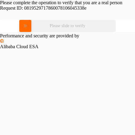
Please complete the operation to verify that you are a real person
Request ID:
0819529717860078106045338e
Please slide to verify
Performance and security are provided by
Alibaba Cloud ESA