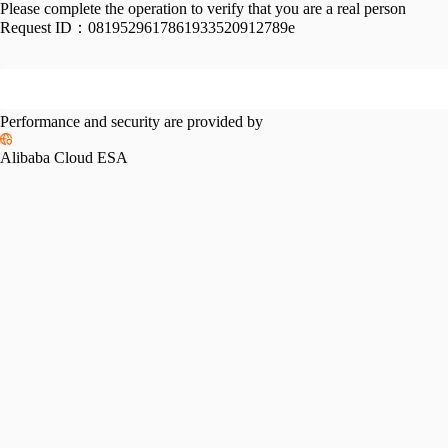
Please complete the operation to verify that you are a real person
Request ID：
0819529617861933520912789e
Performance and security are provided by
Alibaba Cloud ESA