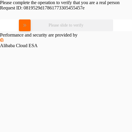
Please complete the operation to verify that you are a real person
Request ID:
0819529d17861773305455457e
Please slide to verify
Performance and security are provided by
Alibaba Cloud ESA